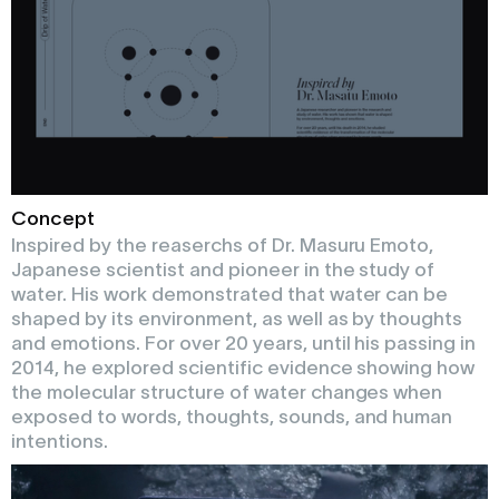
Concept
Inspired by the reaserchs of Dr. Masuru Emoto,
Japanese scientist and pioneer in the study of
water. His work demonstrated that water can be
shaped by its environment, as well as by thoughts
and emotions. For over 20 years, until his passing in
2014, he explored scientific evidence showing how
the molecular structure of water changes when
exposed to words, thoughts, sounds, and human
intentions.