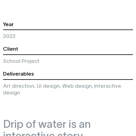
Year
2022
Client
School Project
Deliverables
Art direction, Ui design, Web design, Interactive
design
Drip of water is an
interactive story