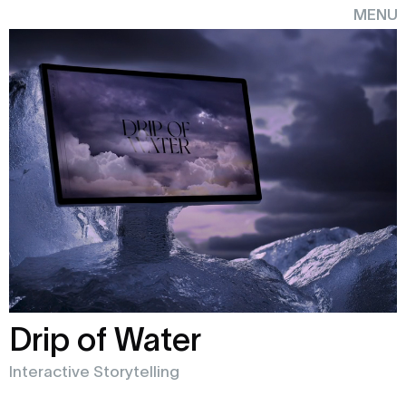
MENU
CLOSE
MENU
CLOSE
Drip of Water
Interactive Storytelling