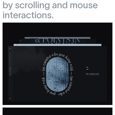
by scrolling and mouse
interactions.