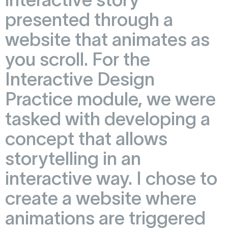
presented through a
website that animates as
you scroll. For the
Interactive Design
Practice module, we were
tasked with developing a
concept that allows
storytelling in an
interactive way. I chose to
create a website where
animations are triggered